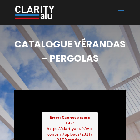
CATALOGUE VÉRANDAS
– PERGOLAS
Error: Cannot access
file!
https://clarityalu.fr/wp-
content/uploads/2021/
01/Verandas-