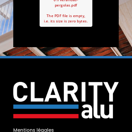
pergolas.pdf
The PDF file is empty,
i.e. its size is zero bytes.
Mentions légales